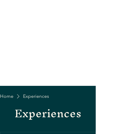
Home
Experiences
Experiences