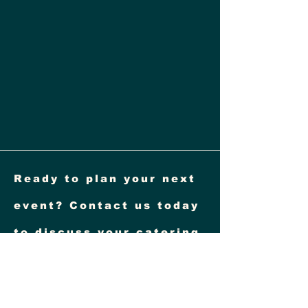
Ready to plan your next
event? Contact us today
to discuss your catering
needs! Visit our website
at
www.goldenwuish.com