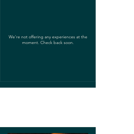
We're not offering any experiences at the
moment. Check back soon.