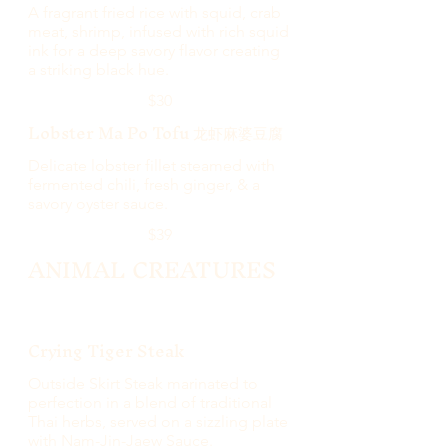
A fragrant fried rice with squid, crab
meat, shrimp, infused with rich squid
ink for a deep savory flavor creating
a striking black hue.
$30
Lobster Ma Po Tofu 龙虾麻婆豆腐
Delicate lobster fillet steamed with
fermented chili, fresh ginger, & a
savory oyster sauce.
$39
ANIMAL CREATURES
Crying Tiger Steak
Outside Skirt Steak marinated to
perfection in a blend of traditional
Thai herbs, served on a sizzling plate
with Nam-Jin-Jaew Sauce.