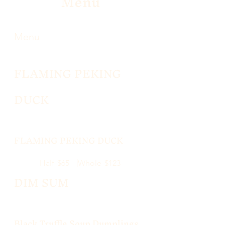
Menu
Menu
FLAMING PEKING
DUCK
FLAMING PEKING DUCK
Half
$65
Whole
$123
DIM SUM
Black Truffle Soup Dumplings