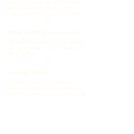
savory soy glaze, this dish delivers a
perfect balance of flavors, with a
crispy, golden crust at the bottom.
$25
Black Truffle Beef Fried Rice
Stir fried Minced beef, egg, onion &
gai lan with spices & soy sauce and
Black truffle
$30
Dan Dan Noodle
A modern twist on the Sichuan
classic—silky sesame noodles in a
rich spicy peanut sauce, topped with
seared beef for an indulgent finish.
$20
SIDE