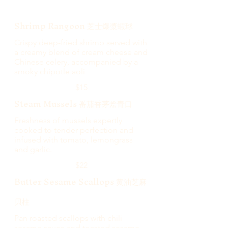
Shrimp Rangoon 芝士爆漿蝦球
Crispy deep-fried shrimp served with
a creamy blend of cream cheese and
Chinese celery, accompanied by a
smoky chipotle aoli
$15
Steam Mussels 番茄香茅烩青口
Freshness of mussels expertly
cooked to tender perfection and
infused with tomato, lemongrass
and garlic.
$22
Butter Sesame Scallops 黄油芝麻
贝柱
Pan roasted scallops with chili
sesame sauce and toasted sesame