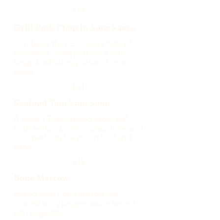
$28
Grill Pork Chop In Sour Sauce
Combines the rich, savory taste of
marinated sliced pork neck with
tangy & refreshing notes of sour
sauce.
$21
Seafood Tom Yum Soup
A vibrant Thai-inspired broth with
fresh seafood, lemongrass, lime, and
chili, perfectly balancing heat and
citrus
$15
Bone Marrow
Grilled beef bone marrow with
charred spicy pepper sauce served
with baguette.