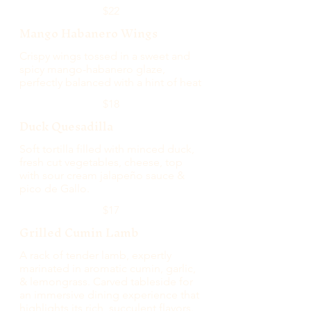
$22
Mango Habanero Wings
Crispy wings tossed in a sweet and
spicy mango-habanero glaze,
perfectly balanced with a hint of heat
$18
Duck Quesadilla
Soft tortilla filled with minced duck,
fresh cut vegetables, cheese, top
with sour cream jalapeño sauce &
pico de Gallo.
$17
Grilled Cumin Lamb
A rack of tender lamb, expertly
marinated in aromatic cumin, garlic,
& lemongrass. Carved tableside for
an immersive dining experience that
highlights its rich, succulent flavors.