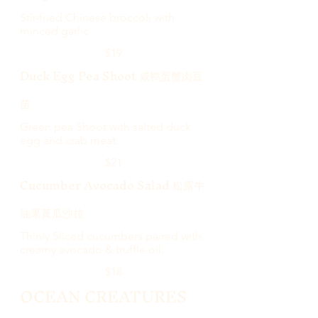
Stir-fried Chinese broccoli with
minced garlic
$19
Duck Egg Pea Shoot 咸鸭蛋蟹肉豆
苗
Green pea Shoot with salted duck
egg and crab meat.
$21
Cucumber Avocado Salad 松露牛
油果黃瓜沙拉
Thinly Sliced cucumbers paired with
creamy avocado & truffle oil.
$18
OCEAN CREATURES