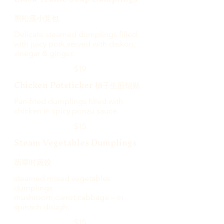
黑松露小笼包
Delicate steamed dumplings filled
with juicy pork served with daikon,
vinegar & ginger.
$19
Chicken Potsticker 柚子生煎锅贴
Pan-fried dumplings filled with
chicken in spicy ponzu sauce.
$15
Steam Vegetables Dumplings
翡翠时蔬饺
steamed mixed vegetables
dumplings
mushroom,carrot,cabbage – in
spinach dough.
$15