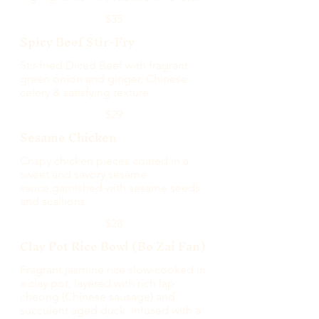
$35
Spicy Beef Stir-Fry
Stir-fried Diced Beef with fragrant
green onion and ginger, Chinese
celery & satisfying texture.
$29
Sesame Chicken
Crispy chicken pieces coated in a
sweet and savory sesame
sauce,garnished with sesame seeds
and scallions.
$28
Clay Pot Rice Bowl (Bo Zai Fan)
Fragrant jasmine rice slow-cooked in
a clay pot, layered with rich lap
cheong (Chinese sausage) and
succulent aged duck. Infused with a