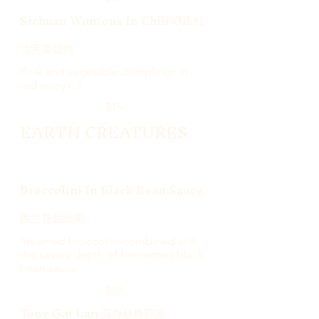
Sichuan Wontons In Chili Oil 红
油荠菜馄炖
Pork and vegetable dumplings in
red spicy oil.
$15
EARTH CREATURES
Broccolini In Black Bean Sauce
西兰苔豆豉酱
Steamed broccolini combined with
the savory depth of fermented black
bean sauce
$19
Tong Gai Lan 蒜蓉炒唐芥蓝