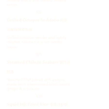
seeds.
$22
Grilled Octopus In Adobo 阿多
波酸辣烤章魚腿
Grilled octopus, tender and lightly
charred, finished in a rich adobo
sauce.
$35
Steamed Chilean Seabass 豉汁蒸
鳕鱼
Steamed fillet paired with a sauce
made from a fermented black beans,
ginger & soy sauce.
$39
Squid Ink Fried Rice 墨鱼汁炒饭